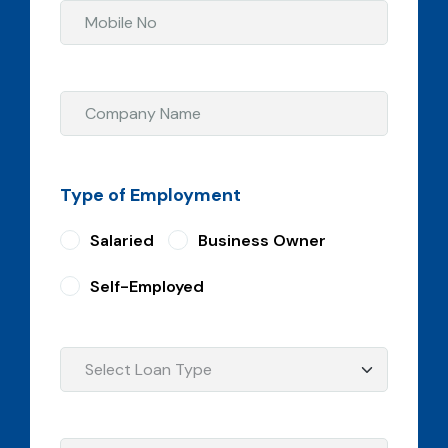
Type of Employment
Salaried
Business Owner
Self-Employed