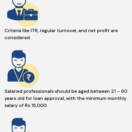
Criteria like ITR, regular turnover, and net profit are
considered.
Salaried professionals should be aged between 21 – 60
years old for loan approval, with the minimum monthly
salary of Rs 15,000.