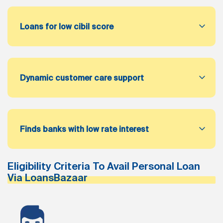
Loans for low cibil score
Dynamic customer care support
Finds banks with low rate interest
Eligibility Criteria To Avail Personal Loan
Via LoansBazaar