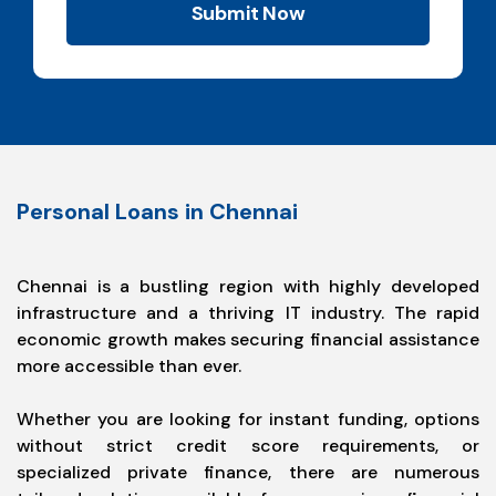
Submit Now
Personal Loans in Chennai
Chennai is a bustling region with highly developed
infrastructure and a thriving IT industry. The rapid
economic growth makes securing financial assistance
more accessible than ever.
Whether you are looking for instant funding, options
without strict credit score requirements, or
specialized private finance, there are numerous