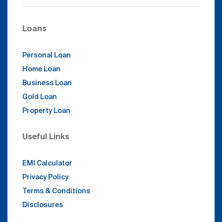
Loans
Personal Loan
Home Loan
Business Loan
Gold Loan
Property Loan
Useful Links
EMI Calculator
Privacy Policy
Terms & Conditions
Disclosures