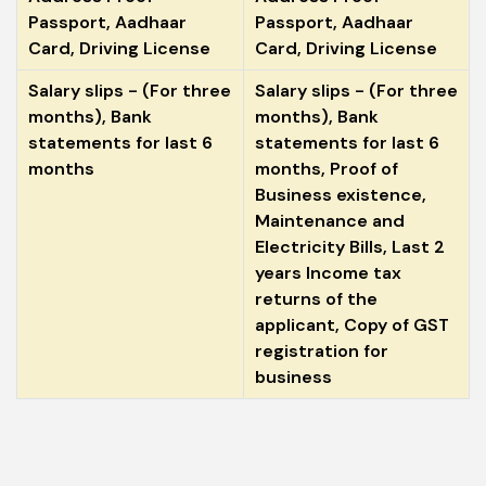
Passport, Aadhaar
Passport, Aadhaar
Card, Driving License
Card, Driving License
Salary slips - (For three
Salary slips - (For three
months), Bank
months), Bank
statements for last 6
statements for last 6
months
months, Proof of
Business existence,
Maintenance and
Electricity Bills, Last 2
years Income tax
returns of the
applicant, Copy of GST
registration for
business