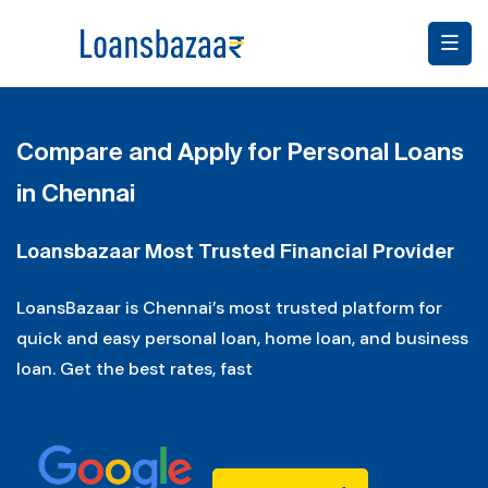
Compare and Apply for Personal Loans
in Chennai
Loansbazaar Most Trusted Financial Provider
LoansBazaar is Chennai’s most trusted platform for
quick and easy personal loan, home loan, and business
loan. Get the best rates, fast