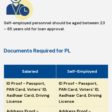
Self-employed personnel should be aged between 23
– 65 years old for loan approval.
Documents Required for PL
Salaried
Self-Employed
ID Proof - Passport,
ID Proof - Passport,
PAN Card, Voters' ID,
PAN Card, Voters' ID,
Aadhaar Card, Driving
Aadhaar Card, Driving
License
License
Address Proof -
Address Proof -