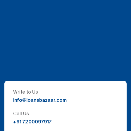
Write to Us
info@loansbazaar.com
Call Us
+91 7200097917