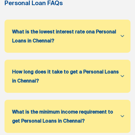
Personal Loan FAQs
What is the lowest interest rate ona Personal
Loans in Chennai?
How long does it take to get a Personal Loans
in Chennai?
What is the minimum income requirement to
get Personal Loans in Chennai?