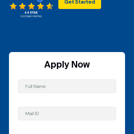
Get Started
Apply Now