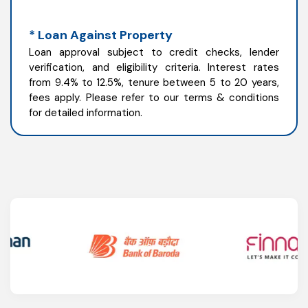
* Loan Against Property
Loan approval subject to credit checks, lender
verification, and eligibility criteria. Interest rates
from 9.4% to 12.5%, tenure between 5 to 20 years,
fees apply. Please refer to our terms & conditions
for detailed information.