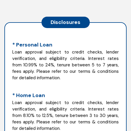
Disclosures
* Personal Loan
Loan approval subject to credit checks, lender
verification, and eligibility criteria. Interest rates
from 10.99% to 24%, tenure between 5 to 7 years,
fees apply. Please refer to our terms & conditions
for detailed information.
* Home Loan
Loan approval subject to credit checks, lender
verification, and eligibility criteria. Interest rates
from 8.10% to 12.5%, tenure between 3 to 30 years,
fees apply. Please refer to our terms & conditions
for detailed information.