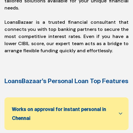
tailored solutions available for your unique financial
needs.
LoansBazaar is a trusted financial consultant that
connects you with top banking partners to secure the
most competitive interest rates. Even if you have a
lower CIBIL score, our expert team acts as a bridge to
arrange flexible funding quickly and effortlessly.
LoansBazaar’s Personal Loan Top Features
Works on approval for instant personal in
Chennai