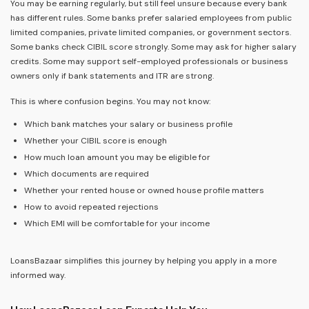
You may be earning regularly, but still feel unsure because every bank
has different rules. Some banks prefer salaried employees from public
limited companies, private limited companies, or government sectors.
Some banks check CIBIL score strongly. Some may ask for higher salary
credits. Some may support self-employed professionals or business
owners only if bank statements and ITR are strong.
This is where confusion begins. You may not know:
Which bank matches your salary or business profile
Whether your CIBIL score is enough
How much loan amount you may be eligible for
Which documents are required
Whether your rented house or owned house profile matters
How to avoid repeated rejections
Which EMI will be comfortable for your income
LoansBazaar simplifies this journey by helping you apply in a more
informed way.