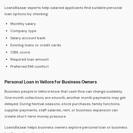
LoansBazaar experts help salaried applicants find suitable personal
loan options by checking:
Monthly salary
Company type
Salary account bank
Existing loans or credit cards
CIBIL score
Required loan amount
Preferred EMI comfort
Personal Loan in Vellore for Business Owners
Business people in Vellore know that cash flow can change suddenly.
One month collections are smooth, another month payments may get
delayed. During festival seasons, stock purchases, family functions,
supplier payments, staff salaries, rent, or business expansion can
create short-term money pressure.
LoansBazaar helps business owners explore personal loan or business