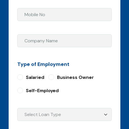
Type of Employment
Salaried
Business Owner
Self-Employed