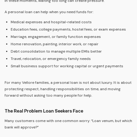
In these moments, waiting too long can create pressure.
A personal loan can help when you need funds for:
Medical expenses and hospital-related costs
Education fees, college payments, hostel fees, or exam expenses
Marriage, engagement, or family function expenses
Home renovation, painting, interior work, or repair
Debt consolidation to manage multiple EMIs better
Travel, relocation, or emergency family needs
Small business support for working capital or urgent payments
For many Vellore families, a personal loan is not about luxury. It is about
protecting respect, handling responsibilities on time, and moving
forward without asking too many people for help.
The Real Problem Loan Seekers Face
Many customers come with one common worry: “Loan venum, but which
bank will approve?”