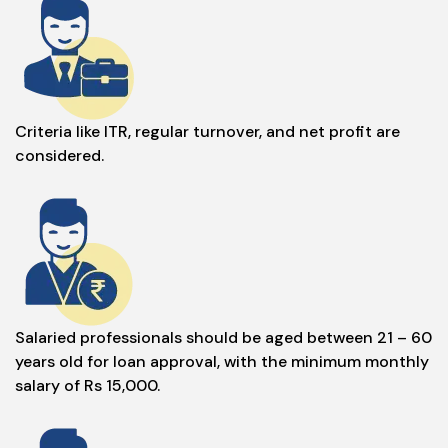
Criteria like ITR, regular turnover, and net profit are
considered.
Salaried professionals should be aged between 21 – 60
years old for loan approval, with the minimum monthly
salary of Rs 15,000.