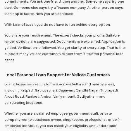
commitments. You ask one friend, then another. Someone says try one
bank. Someone else says try a finance company. Another person says
loan app is faster. Now you are confused.
With LoansBazaar, you do not have to run behind every option.
You share your requirement. The expert checks your profile. Suitable
lender options are suggested. Documents are explained. Application is
guided. Verification is followed. You get clarity at every step. That is the
support many Vellore customers expect from a trusted personal loan
agent.
Local Personal Loan Support for Vellore Customers
LoansBazaar serves customers across Vellore and nearby areas,
including Katpadi, Sathuvachari, Bagayam, Gandhi Nagar, Thorapadi,
Arcot Road, Ranipet, Ambur, Vaniyambadi, Gudiyatham, and
surrounding locations.
Whether you are a salaried employee, government staff, private
company worker, business owner, shopkeeper, professional, or self-
employed individual, you can check your eligibility and understand