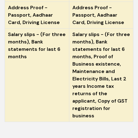
Address Proof -
Address Proof -
Passport, Aadhaar
Passport, Aadhaar
Card, Driving License
Card, Driving License
Salary slips - (For three
Salary slips - (For three
months), Bank
months), Bank
statements for last 6
statements for last 6
months
months, Proof of
Business existence,
Maintenance and
Electricity Bills, Last 2
years Income tax
returns of the
applicant, Copy of GST
registration for
business