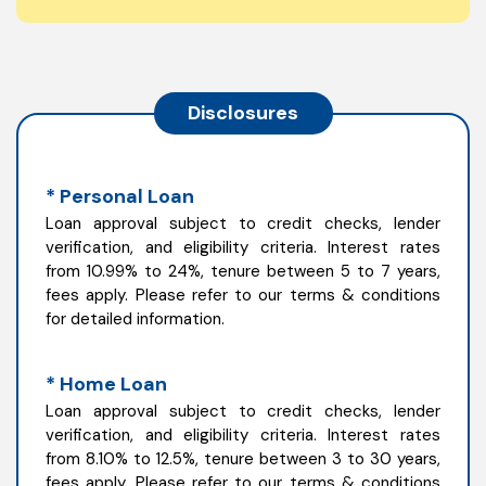
Disclosures
* Personal Loan
Loan approval subject to credit checks, lender
verification, and eligibility criteria. Interest rates
from 10.99% to 24%, tenure between 5 to 7 years,
fees apply. Please refer to our terms & conditions
for detailed information.
* Home Loan
Loan approval subject to credit checks, lender
verification, and eligibility criteria. Interest rates
from 8.10% to 12.5%, tenure between 3 to 30 years,
fees apply. Please refer to our terms & conditions