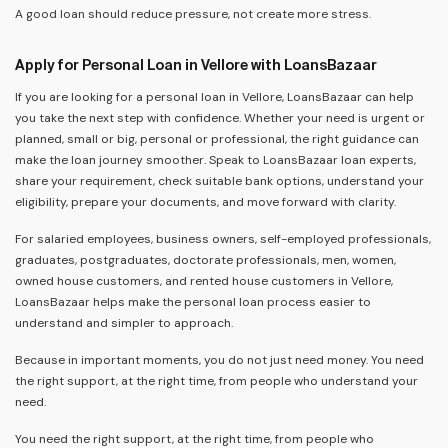
A good loan should reduce pressure, not create more stress.
Apply for Personal Loan in Vellore with LoansBazaar
If you are looking for a personal loan in Vellore, LoansBazaar can help
you take the next step with confidence. Whether your need is urgent or
planned, small or big, personal or professional, the right guidance can
make the loan journey smoother. Speak to LoansBazaar loan experts,
share your requirement, check suitable bank options, understand your
eligibility, prepare your documents, and move forward with clarity.
For salaried employees, business owners, self-employed professionals,
graduates, postgraduates, doctorate professionals, men, women,
owned house customers, and rented house customers in Vellore,
LoansBazaar helps make the personal loan process easier to
understand and simpler to approach.
Because in important moments, you do not just need money. You need
the right support, at the right time, from people who understand your
need.
You need the right support, at the right time, from people who