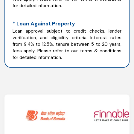
for detailed information.
* Loan Against Property
Loan approval subject to credit checks, lender
verification, and eligibility criteria. Interest rates
from 9.4% to 12.5%, tenure between 5 to 20 years,
fees apply. Please refer to our terms & conditions
for detailed information.