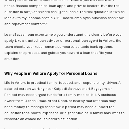
banks, finance companies, loan apps, and private lenders. But the real
question is not just “Where can I get a loan?” The real question is “Which
loan suits my income, profile, CIBIL score, employer, business cash flow,
and repayment comfort?”
LoansBazaar loan experts help you understand this clearly before you
apply. Like a trusted loan advisor or personal loan agent in Vellore, the
team checks your requirement, compares suitable bank options,
explains the process, and guides you toward a loan that fits your
situation.
Why People in Vellore Apply for Personal Loans
Life in Vellore is practical, family-focused, and responsibility-driven. A
salaried person working near Katpadi, Sathuvachari, Bagayam, or
Ranipet may need urgent funds for a family medical bill. A business
owner from Gandhi Road, Arcot Road, or nearby market areas may
need money to manage cash flow. A parent may need support for
education fees, hostel expenses, or higher studies. A family may want to
renovate an owned house before a function.