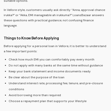
suitable options.
In Vellore style, customers usually ask directly: “Anna, approval chance
irukka?” or “Akka, EMI manageable ah irukkuma?” LoansBazaar answers
these questions with practical guidance, not confusing finance
language.
Things to Know Before Applying
Before applying for a personal loan in Vellore, it is better to understand
a few important points:
Check how much EMI you can comfortably pay every month
Do not apply with many banks at the same time without guidance
Keep your bank statement and income documents ready
Be clear about the purpose of the loan
Understand interest rate, processing fee, tenure, and pre-closure
conditions
Avoid borrowing more than required
Choose a repayment plan that supports your lifestyle