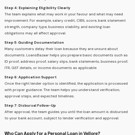
Step 4: Explaining Eligibility Clearly
The team explains what may work in your favour and what may need
improvement. For example, salary credit, CIBIL score, bank statement
strength, company type, business stability, and existing loan
obligations may all affect approval.
Step 5: Guiding Documentation
Many customers delay their loan because they are unsure about
documents. LoansBazaar helps you prepare basic documents such as
ID proof, address proof, salary slips, bank statements, business proof,
ITR, GST details, or income documents as applicable.
Step 6: Application Support
Once the right lender option is identified, the application is processed
with proper guidance. The team helps you understand verification,
approval steps, and expected timelines.
Step 7: Disbursal Follow-Up
After approval, the team guides you until the loan amount is disbursed
to your bank account, subject to lender verification and approval.
Who Can Apply for a Personal Loan in Vellore?