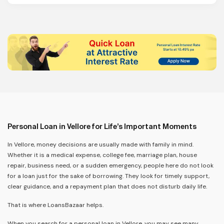
Personal Loan in Vellore for Life’s Important Moments
In Vellore, money decisions are usually made with family in mind.
Whether it is a medical expense, college fee, marriage plan, house
repair, business need, or a sudden emergency, people here do not look
for a loan just for the sake of borrowing. They look for timely support,
clear guidance, and a repayment plan that does not disturb daily life.
That is where LoansBazaar helps.
When you search for a personal loan in Vellore, you may see many