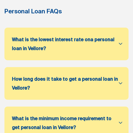
Personal Loan FAQs
What is the lowest interest rate ona personal
loan in Vellore?
How long does it take to get a personal loan in
Vellore?
What is the minimum income requirement to
get personal loan in Vellore?