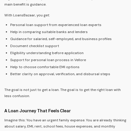
main benefit is guidance.
With LoansBazaar, you get:
Personal loan support from experienced loan experts
Help in comparing suitable banks and lenders
Guidance for salaried, self-employed, and business profiles
Document checklist support
Eligibility understanding before application
Support for personal loan process in Vellore
Help to choose comfortable EMI options
Better clarity on approval, verification, and disbursal steps
The goal is not just to get a loan. The goal is to get the right loan with
less confusion.
A Loan Journey That Feels Clear
Imagine this: You have an urgent family expense. You are already thinking
about salary, EMI, rent, school fees, house expenses, and monthly