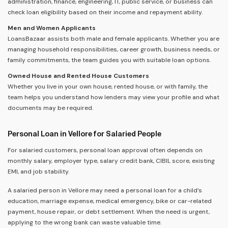
administration, finance, engineering, IT, public service, or business can
check loan eligibility based on their income and repayment ability.
Men and Women Applicants
LoansBazaar assists both male and female applicants. Whether you are
managing household responsibilities, career growth, business needs, or
family commitments, the team guides you with suitable loan options.
Owned House and Rented House Customers
Whether you live in your own house, rented house, or with family, the
team helps you understand how lenders may view your profile and what
documents may be required.
Personal Loan in Vellore for Salaried People
For salaried customers, personal loan approval often depends on
monthly salary, employer type, salary credit bank, CIBIL score, existing
EMI, and job stability.
A salaried person in Vellore may need a personal loan for a child’s
education, marriage expense, medical emergency, bike or car-related
payment, house repair, or debt settlement. When the need is urgent,
applying to the wrong bank can waste valuable time.