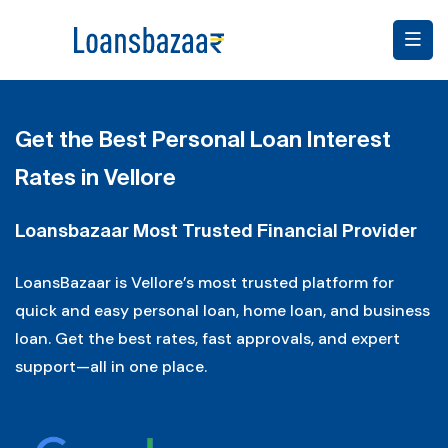
Get the Best Personal Loan Interest
Rates in Vellore
Loansbazaar Most Trusted Financial Provider
LoansBazaar is Vellore’s most trusted platform for
quick and easy personal loan, home loan, and business
loan. Get the best rates, fast approvals, and expert
support—all in one place.