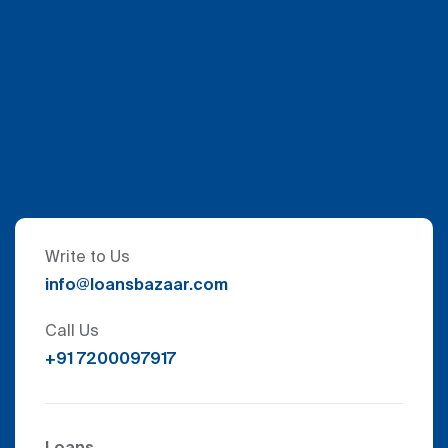
Write to Us
info@loansbazaar.com
Call Us
+91 7200097917
Loans