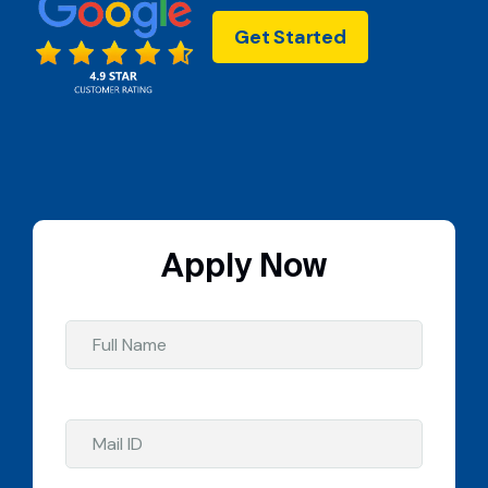
Get Started
Apply Now