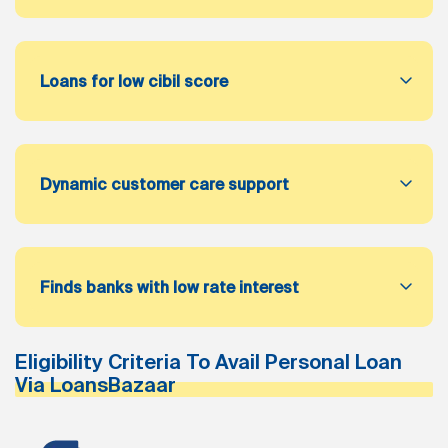
Loans for low cibil score
Dynamic customer care support
Finds banks with low rate interest
Eligibility Criteria To Avail Personal Loan
Via LoansBazaar