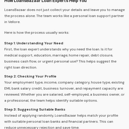
How LoansBazaar Loan Experts Help You
LoansBazaar does not just collect your details and leave you to manage
the process alone. The team works like a personal loan support partner
in Vellore.
Here is how the process usually works:
Step 1: Understanding Your Need
First, the loan expert understands why you need the loan. Is it for
medical support, education, marriage, home repair, debt closure,
business cash flow, or urgent personal use? This helps suggest the
right loan direction.
Step 2: Checking Your Profile
Your employment type, income, company category, house type, existing
EMI, bank salary credit, business turnover, and repayment capacity are
reviewed. Whether you are salaried, self-employed, a business owner, or
a professional, the team helps identify suitable options.
Step 3: Suggesting Suitable Banks
Instead of applying randomly, LoansBazaar helps match your profile
with suitable personal loan banks and financial partners. This can
reduce unnecessary rejection and save time.