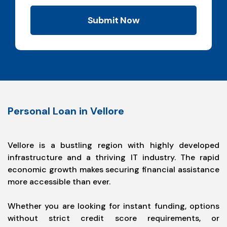
Submit Now
Personal Loan in Vellore
Vellore is a bustling region with highly developed
infrastructure and a thriving IT industry. The rapid
economic growth makes securing financial assistance
more accessible than ever.
Whether you are looking for instant funding, options
without strict credit score requirements, or