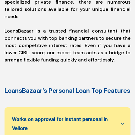
specialized private finance, there are numerous
tailored solutions available for your unique financial
needs.
LoansBazaar is a trusted financial consultant that
connects you with top banking partners to secure the
most competitive interest rates. Even if you have a
lower CIBIL score, our expert team acts as a bridge to
arrange flexible funding quickly and effortlessly.
LoansBazaar’s Personal Loan Top Features
Works on approval for instant personal in
Vellore