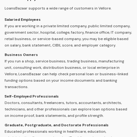
LoansBazaar supports a wide range of customers in Vellore.
Salaried Employees
If you are working in a private limited company, public limited company,
government sector, hospital, college, factory, finance office, IT company,
retail business, or service-based company, you may be eligible based
on salary, bank statement, CIBIL score, and employer category.
Business Owners
If you run a shop, service business, trading business, manufacturing
unit, consulting work, distribution business, or local enterprise in
Vellore, LoansBazaar can help check personal loan or business-linked
funding options based on your income documents and banking
transactions.
Self-Employed Professionals
Doctors, consultants, freelancers, tutors, accountants, architects,
technicians, and other professionals can explore loan options based
on income proof, bank statements, and profile strength.
Graduate, Postgraduate, and Doctorate Professionals
Educated professionals working in healthcare, education,