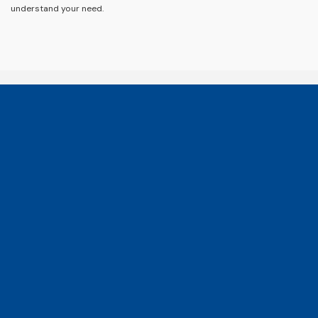
understand your need.