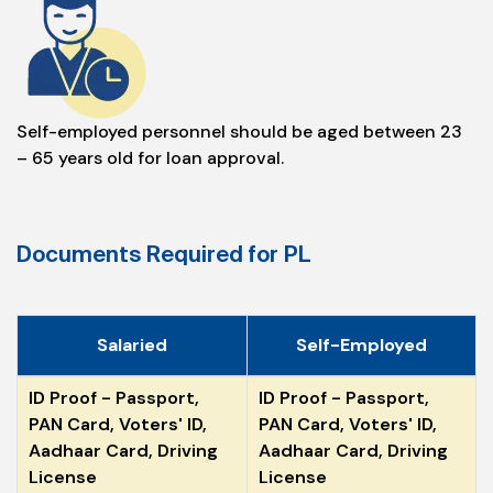
Self-employed personnel should be aged between 23
– 65 years old for loan approval.
Documents Required for PL
Salaried
Self-Employed
ID Proof - Passport,
ID Proof - Passport,
PAN Card, Voters' ID,
PAN Card, Voters' ID,
Aadhaar Card, Driving
Aadhaar Card, Driving
License
License