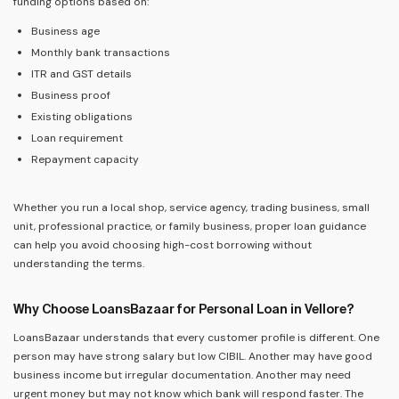
funding options based on:
Business age
Monthly bank transactions
ITR and GST details
Business proof
Existing obligations
Loan requirement
Repayment capacity
Whether you run a local shop, service agency, trading business, small
unit, professional practice, or family business, proper loan guidance
can help you avoid choosing high-cost borrowing without
understanding the terms.
Why Choose LoansBazaar for Personal Loan in Vellore?
LoansBazaar understands that every customer profile is different. One
person may have strong salary but low CIBIL. Another may have good
business income but irregular documentation. Another may need
urgent money but may not know which bank will respond faster. The