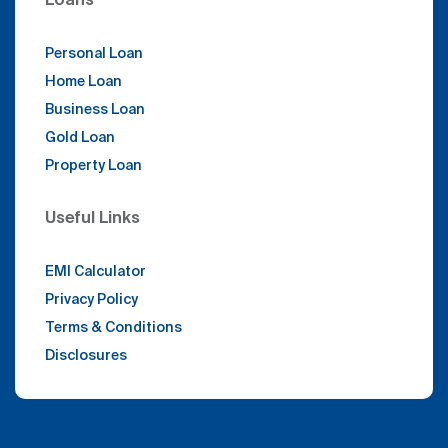
Personal Loan
Home Loan
Business Loan
Gold Loan
Property Loan
Useful Links
EMI Calculator
Privacy Policy
Terms & Conditions
Disclosures