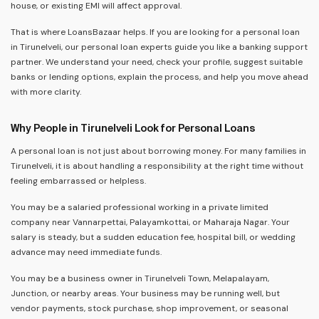
house, or existing EMI will affect approval.
That is where LoansBazaar helps. If you are looking for a personal loan
in Tirunelveli, our personal loan experts guide you like a banking support
partner. We understand your need, check your profile, suggest suitable
banks or lending options, explain the process, and help you move ahead
with more clarity.
Why People in Tirunelveli Look for Personal Loans
A personal loan is not just about borrowing money. For many families in
Tirunelveli, it is about handling a responsibility at the right time without
feeling embarrassed or helpless.
You may be a salaried professional working in a private limited
company near Vannarpettai, Palayamkottai, or Maharaja Nagar. Your
salary is steady, but a sudden education fee, hospital bill, or wedding
advance may need immediate funds.
You may be a business owner in Tirunelveli Town, Melapalayam,
Junction, or nearby areas. Your business may be running well, but
vendor payments, stock purchase, shop improvement, or seasonal