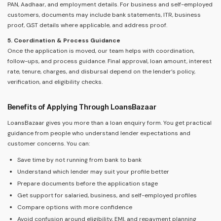
PAN, Aadhaar, and employment details. For business and self-employed
customers, documents may include bank statements, ITR, business
proof, GST details where applicable, and address proof.
5. Coordination & Process Guidance
Once the application is moved, our team helps with coordination,
follow-ups, and process guidance. Final approval, loan amount, interest
rate, tenure, charges, and disbursal depend on the lender’s policy,
verification, and eligibility checks.
Benefits of Applying Through LoansBazaar
LoansBazaar gives you more than a loan enquiry form. You get practical
guidance from people who understand lender expectations and
customer concerns. You can:
Save time by not running from bank to bank
Understand which lender may suit your profile better
Prepare documents before the application stage
Get support for salaried, business, and self-employed profiles
Compare options with more confidence
Avoid confusion around eligibility, EMI, and repayment planning