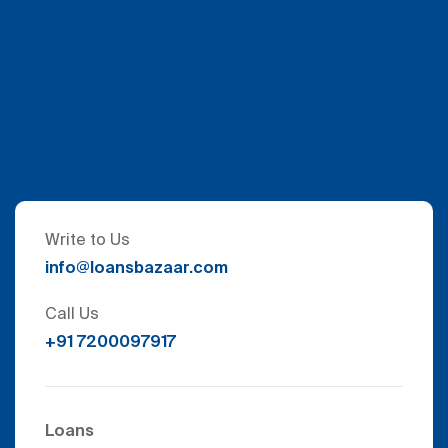
Write to Us
info@loansbazaar.com
Call Us
+91 7200097917
Loans