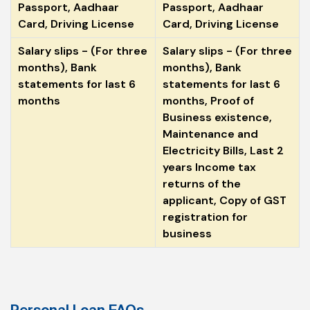
Passport, Aadhaar
Passport, Aadhaar
Card, Driving License
Card, Driving License
Salary slips - (For three
Salary slips - (For three
months), Bank
months), Bank
statements for last 6
statements for last 6
months
months, Proof of
Business existence,
Maintenance and
Electricity Bills, Last 2
years Income tax
returns of the
applicant, Copy of GST
registration for
business
Personal Loan FAQs