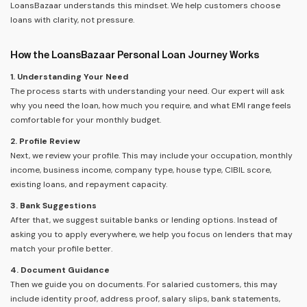
LoansBazaar understands this mindset. We help customers choose
loans with clarity, not pressure.
How the LoansBazaar Personal Loan Journey Works
1. Understanding Your Need
The process starts with understanding your need. Our expert will ask
why you need the loan, how much you require, and what EMI range feels
comfortable for your monthly budget.
2. Profile Review
Next, we review your profile. This may include your occupation, monthly
income, business income, company type, house type, CIBIL score,
existing loans, and repayment capacity.
3. Bank Suggestions
After that, we suggest suitable banks or lending options. Instead of
asking you to apply everywhere, we help you focus on lenders that may
match your profile better.
4. Document Guidance
Then we guide you on documents. For salaried customers, this may
include identity proof, address proof, salary slips, bank statements,