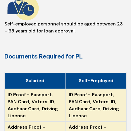
Self-employed personnel should be aged between 23
– 65 years old for loan approval.
Documents Required for PL
Salaried
Self-Employed
ID Proof - Passport,
ID Proof - Passport,
PAN Card, Voters' ID,
PAN Card, Voters' ID,
Aadhaar Card, Driving
Aadhaar Card, Driving
License
License
Address Proof -
Address Proof -