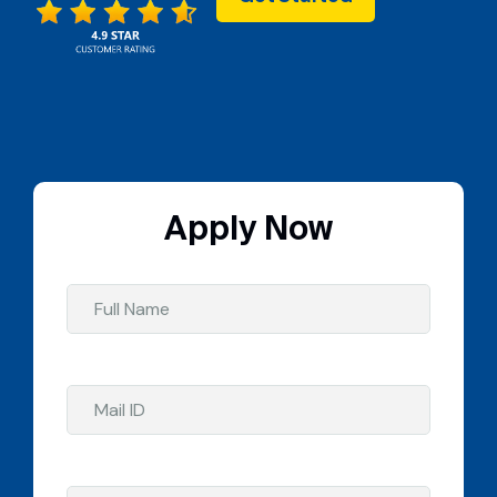
Apply Now