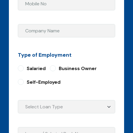
Type of Employment
Salaried
Business Owner
Self-Employed