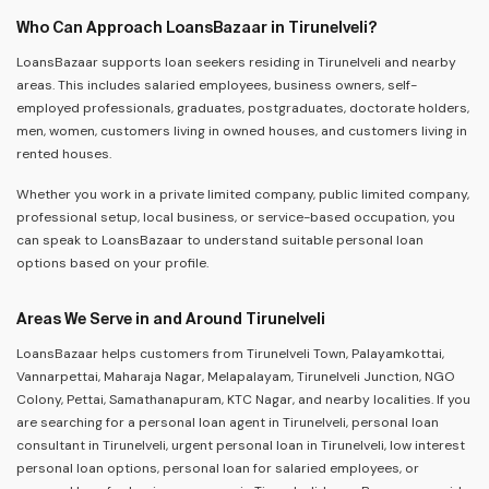
Who Can Approach LoansBazaar in Tirunelveli?
LoansBazaar supports loan seekers residing in Tirunelveli and nearby
areas. This includes salaried employees, business owners, self-
employed professionals, graduates, postgraduates, doctorate holders,
men, women, customers living in owned houses, and customers living in
rented houses.
Whether you work in a private limited company, public limited company,
professional setup, local business, or service-based occupation, you
can speak to LoansBazaar to understand suitable personal loan
options based on your profile.
Areas We Serve in and Around Tirunelveli
LoansBazaar helps customers from Tirunelveli Town, Palayamkottai,
Vannarpettai, Maharaja Nagar, Melapalayam, Tirunelveli Junction, NGO
Colony, Pettai, Samathanapuram, KTC Nagar, and nearby localities. If you
are searching for a personal loan agent in Tirunelveli, personal loan
consultant in Tirunelveli, urgent personal loan in Tirunelveli, low interest
personal loan options, personal loan for salaried employees, or