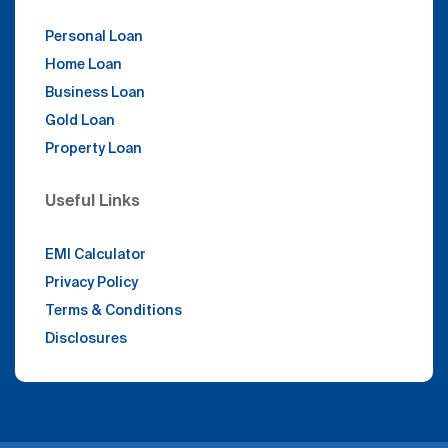
Personal Loan
Home Loan
Business Loan
Gold Loan
Property Loan
Useful Links
EMI Calculator
Privacy Policy
Terms & Conditions
Disclosures