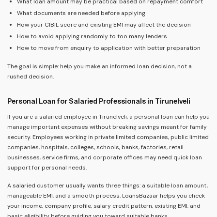
What loan amount may be practical based on repayment comfort
What documents are needed before applying
How your CIBIL score and existing EMI may affect the decision
How to avoid applying randomly to too many lenders
How to move from enquiry to application with better preparation
The goal is simple: help you make an informed loan decision, not a
rushed decision.
Personal Loan for Salaried Professionals in Tirunelveli
If you are a salaried employee in Tirunelveli, a personal loan can help you
manage important expenses without breaking savings meant for family
security. Employees working in private limited companies, public limited
companies, hospitals, colleges, schools, banks, factories, retail
businesses, service firms, and corporate offices may need quick loan
support for personal needs.
A salaried customer usually wants three things: a suitable loan amount,
manageable EMI, and a smooth process. LoansBazaar helps you check
your income, company profile, salary credit pattern, existing EMI, and
basic eligibility before guiding you toward suitable banks.