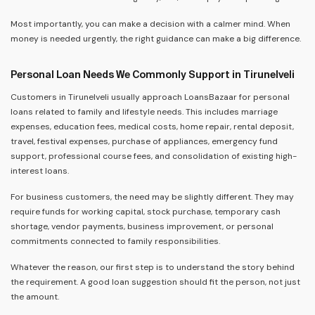
Most importantly, you can make a decision with a calmer mind. When
money is needed urgently, the right guidance can make a big difference.
Personal Loan Needs We Commonly Support in Tirunelveli
Customers in Tirunelveli usually approach LoansBazaar for personal
loans related to family and lifestyle needs. This includes marriage
expenses, education fees, medical costs, home repair, rental deposit,
travel, festival expenses, purchase of appliances, emergency fund
support, professional course fees, and consolidation of existing high-
interest loans.
For business customers, the need may be slightly different. They may
require funds for working capital, stock purchase, temporary cash
shortage, vendor payments, business improvement, or personal
commitments connected to family responsibilities.
Whatever the reason, our first step is to understand the story behind
the requirement. A good loan suggestion should fit the person, not just
the amount.