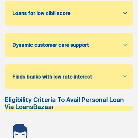
Loans for low cibil score
Dynamic customer care support
Finds banks with low rate interest
Eligibility Criteria To Avail Personal Loan
Via LoansBazaar