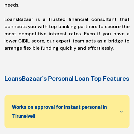
needs.
LoansBazaar is a trusted financial consultant that
connects you with top banking partners to secure the
most competitive interest rates. Even if you have a
lower CIBIL score, our expert team acts as a bridge to
arrange flexible funding quickly and effortlessly.
LoansBazaar’s Personal Loan Top Features
Works on approval for instant personal in
Tirunelveli