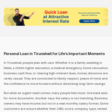
Personal Loan in Tirunelveli for Life’s Important Moments
In Tirunelveli, people plan with care. Whether it is a family wedding in
Nellai, a child’s higher education, a medical emergency, home renovation,
business cash flow, or clearing high-interest dues, money decisions are
rarely casual. They are connected to family respect, peace of mind, and
the confidence to move forward without disturbing long-term savings.
But when an urgent need comes, many people feel stuck. One bank asks
for more documents. Another says the salary is not matching. Business
owners may have income, but not in a neat monthly salary format. Some
customers are unsure whether their CIBIL score, company type, rented