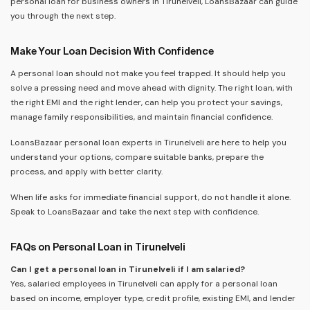
personal loan for business owners in Tirunelveli, LoansBazaar can guide
you through the next step.
Make Your Loan Decision With Confidence
A personal loan should not make you feel trapped. It should help you
solve a pressing need and move ahead with dignity. The right loan, with
the right EMI and the right lender, can help you protect your savings,
manage family responsibilities, and maintain financial confidence.
LoansBazaar personal loan experts in Tirunelveli are here to help you
understand your options, compare suitable banks, prepare the
process, and apply with better clarity.
When life asks for immediate financial support, do not handle it alone.
Speak to LoansBazaar and take the next step with confidence.
FAQs on Personal Loan in Tirunelveli
Can I get a personal loan in Tirunelveli if I am salaried?
Yes, salaried employees in Tirunelveli can apply for a personal loan
based on income, employer type, credit profile, existing EMI, and lender