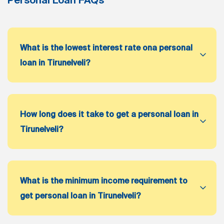
What is the lowest interest rate ona personal
loan in Tirunelveli?
How long does it take to get a personal loan in
Tirunelveli?
What is the minimum income requirement to
get personal loan in Tirunelveli?