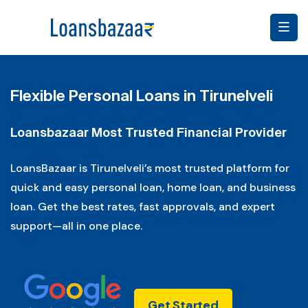
Flexible Personal Loans in Tirunelveli
Loansbazaar Most Trusted Financial Provider
LoansBazaar is Tirunelveli’s most trusted platform for
quick and easy personal loan, home loan, and business
loan. Get the best rates, fast approvals, and expert
support—all in one place.
Get Started