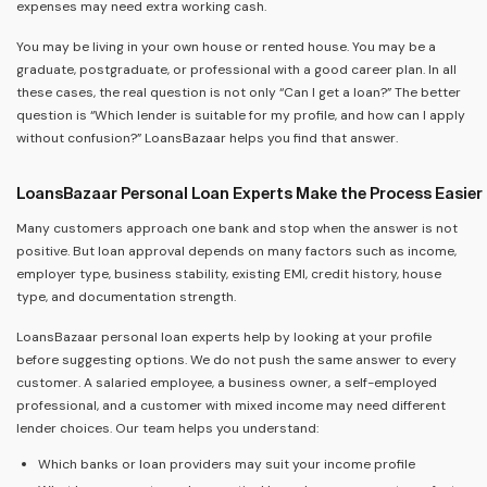
expenses may need extra working cash.
You may be living in your own house or rented house. You may be a
graduate, postgraduate, or professional with a good career plan. In all
these cases, the real question is not only “Can I get a loan?” The better
question is “Which lender is suitable for my profile, and how can I apply
without confusion?” LoansBazaar helps you find that answer.
LoansBazaar Personal Loan Experts Make the Process Easier
Many customers approach one bank and stop when the answer is not
positive. But loan approval depends on many factors such as income,
employer type, business stability, existing EMI, credit history, house
type, and documentation strength.
LoansBazaar personal loan experts help by looking at your profile
before suggesting options. We do not push the same answer to every
customer. A salaried employee, a business owner, a self-employed
professional, and a customer with mixed income may need different
lender choices. Our team helps you understand:
Which banks or loan providers may suit your income profile