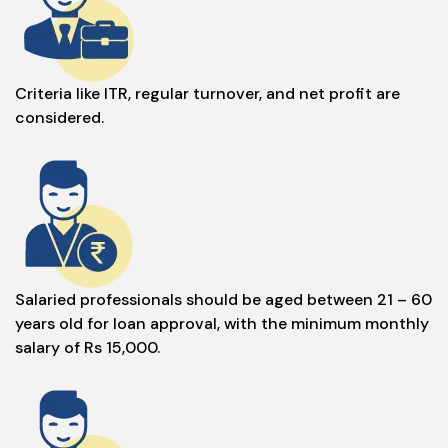
Criteria like ITR, regular turnover, and net profit are
considered.
Salaried professionals should be aged between 21 – 60
years old for loan approval, with the minimum monthly
salary of Rs 15,000.