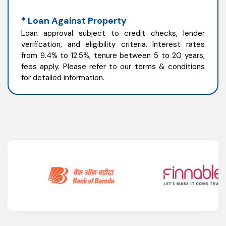
* Loan Against Property
Loan approval subject to credit checks, lender
verification, and eligibility criteria. Interest rates
from 9.4% to 12.5%, tenure between 5 to 20 years,
fees apply. Please refer to our terms & conditions
for detailed information.