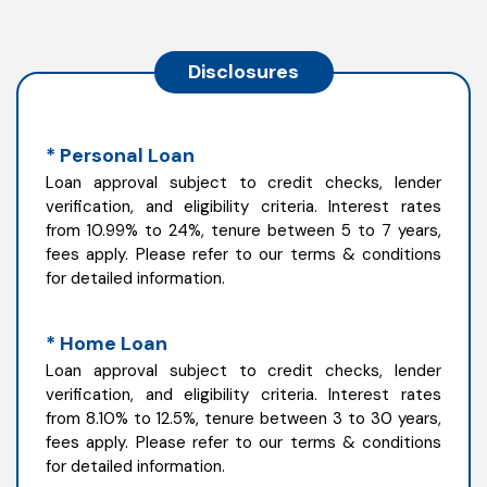
Disclosures
* Personal Loan
Loan approval subject to credit checks, lender
verification, and eligibility criteria. Interest rates
from 10.99% to 24%, tenure between 5 to 7 years,
fees apply. Please refer to our terms & conditions
for detailed information.
* Home Loan
Loan approval subject to credit checks, lender
verification, and eligibility criteria. Interest rates
from 8.10% to 12.5%, tenure between 3 to 30 years,
fees apply. Please refer to our terms & conditions
for detailed information.