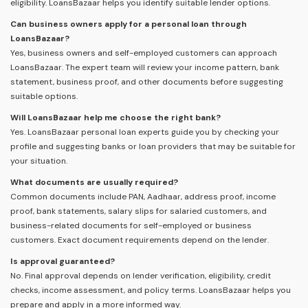
eligibility. LoansBazaar helps you identify suitable lender options.
Can business owners apply for a personal loan through
LoansBazaar?
Yes, business owners and self-employed customers can approach
LoansBazaar. The expert team will review your income pattern, bank
statement, business proof, and other documents before suggesting
suitable options.
Will LoansBazaar help me choose the right bank?
Yes. LoansBazaar personal loan experts guide you by checking your
profile and suggesting banks or loan providers that may be suitable for
your situation.
What documents are usually required?
Common documents include PAN, Aadhaar, address proof, income
proof, bank statements, salary slips for salaried customers, and
business-related documents for self-employed or business
customers. Exact document requirements depend on the lender.
Is approval guaranteed?
No. Final approval depends on lender verification, eligibility, credit
checks, income assessment, and policy terms. LoansBazaar helps you
prepare and apply in a more informed way.