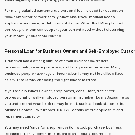
For many salaried customers, a personal loan is used for education
fees, home interior work, family functions, travel, medical needs,
appliance purchase, or debt consolidation. When the EMI is planned
correctly, the loan can support your current need without disturbing
your monthly household routine.
Personal Loan for Business Owners and Self-Employed Cust
Tirunelveli has a strong culture of small businesses, traders,
professionals, service providers, and family-run enterprises. Many
business people have regular income, but it may not look like a fixed
salary. That is why choosing the right lender matters.
If you are a business owner, shop owner, consultant, freelancer,
professional, or self-employed person in Tirunelveli, LoansBazaar helps
you understand what lenders may look at, such as bank statements,
business continuity, turnover, ITR, GST details where applicable, and
repayment capacity.
You may need funds for shop renovation, stock purchase, business
expansion, family commitments, children’s education, medical