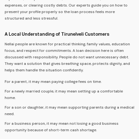
expenses, or clearing costly debts. Our experts guide you on how to
present your profile properly so the loan process feels more
structured and less stressful.
A Local Understanding of Tirunelveli Customers
Nellai people are known for practical thinking, family values, education
focus, and respect for commitments. A loan decision here is often
discussed with responsibility. People do not want unnecessary debt.
They want a solution that gives breathing space, protects dignity, and
helps them handle the situation confidently.
For a parent, it may mean paying college fees on time.
For a newly married couple, it may mean setting up a comfortable
home.
For a son or daughter, it may mean supporting parents during a medical
need.
For a business person, it may mean not losing a good business
opportunity because of short-term cash shortage.