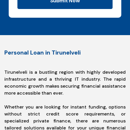
Submit Now
Personal Loan in Tirunelveli
Tirunelveli is a bustling region with highly developed
infrastructure and a thriving IT industry. The rapid
economic growth makes securing financial assistance
more accessible than ever.
Whether you are looking for instant funding, options
without strict credit score requirements, or
specialized private finance, there are numerous
tailored solutions available for your unique financial