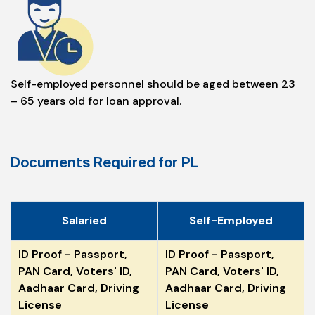
Self-employed personnel should be aged between 23
– 65 years old for loan approval.
Documents Required for PL
Salaried
Self-Employed
ID Proof - Passport,
ID Proof - Passport,
PAN Card, Voters' ID,
PAN Card, Voters' ID,
Aadhaar Card, Driving
Aadhaar Card, Driving
License
License