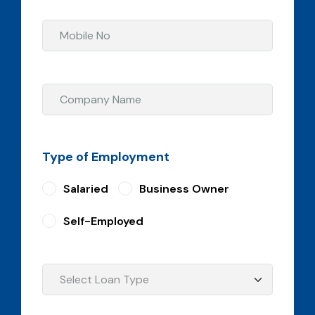
Type of Employment
Salaried
Business Owner
Self-Employed