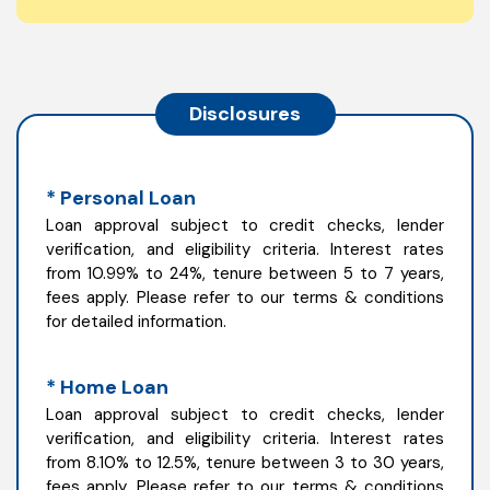
Disclosures
* Personal Loan
Loan approval subject to credit checks, lender
verification, and eligibility criteria. Interest rates
from 10.99% to 24%, tenure between 5 to 7 years,
fees apply. Please refer to our terms & conditions
for detailed information.
* Home Loan
Loan approval subject to credit checks, lender
verification, and eligibility criteria. Interest rates
from 8.10% to 12.5%, tenure between 3 to 30 years,
fees apply. Please refer to our terms & conditions