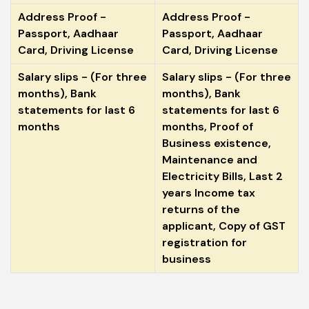
Address Proof -
Address Proof -
Passport, Aadhaar
Passport, Aadhaar
Card, Driving License
Card, Driving License
Salary slips - (For three
Salary slips - (For three
months), Bank
months), Bank
statements for last 6
statements for last 6
months
months, Proof of
Business existence,
Maintenance and
Electricity Bills, Last 2
years Income tax
returns of the
applicant, Copy of GST
registration for
business