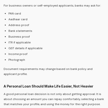
For business owners or self-employed applicants, banks may ask for:
PAN card
Aadhaar card
Address proof
Bank statements
Business proof
ITR if applicable
GST details if applicable
Income proof
Photograph
Document requirements may change based on bank policy and
applicant profile.
A Personal Loan Should Make Life Easier, Not Heavier
A good personal loan decision is not only about getting approval. It is
about choosing an amount you can repay comfortably, selecting a bank
that matches your profile, and using the money for the right purpose.