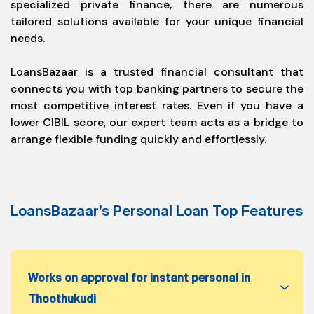
specialized private finance, there are numerous
tailored solutions available for your unique financial
needs.
LoansBazaar is a trusted financial consultant that
connects you with top banking partners to secure the
most competitive interest rates. Even if you have a
lower CIBIL score, our expert team acts as a bridge to
arrange flexible funding quickly and effortlessly.
LoansBazaar’s Personal Loan Top Features
Works on approval for instant personal in
Thoothukudi