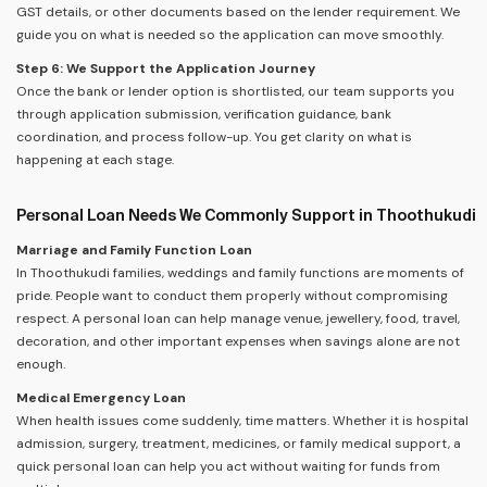
GST details, or other documents based on the lender requirement. We
guide you on what is needed so the application can move smoothly.
Step 6: We Support the Application Journey
Once the bank or lender option is shortlisted, our team supports you
through application submission, verification guidance, bank
coordination, and process follow-up. You get clarity on what is
happening at each stage.
Personal Loan Needs We Commonly Support in Thoothukudi
Marriage and Family Function Loan
In Thoothukudi families, weddings and family functions are moments of
pride. People want to conduct them properly without compromising
respect. A personal loan can help manage venue, jewellery, food, travel,
decoration, and other important expenses when savings alone are not
enough.
Medical Emergency Loan
When health issues come suddenly, time matters. Whether it is hospital
admission, surgery, treatment, medicines, or family medical support, a
quick personal loan can help you act without waiting for funds from