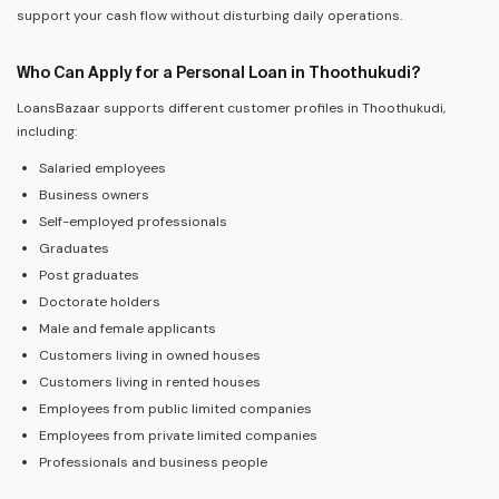
support your cash flow without disturbing daily operations.
Who Can Apply for a Personal Loan in Thoothukudi?
LoansBazaar supports different customer profiles in Thoothukudi,
including:
Salaried employees
Business owners
Self-employed professionals
Graduates
Post graduates
Doctorate holders
Male and female applicants
Customers living in owned houses
Customers living in rented houses
Employees from public limited companies
Employees from private limited companies
Professionals and business people