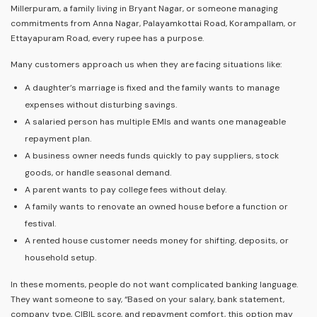
Millerpuram, a family living in Bryant Nagar, or someone managing
commitments from Anna Nagar, Palayamkottai Road, Korampallam, or
Ettayapuram Road, every rupee has a purpose.
Many customers approach us when they are facing situations like:
A daughter’s marriage is fixed and the family wants to manage
expenses without disturbing savings.
A salaried person has multiple EMIs and wants one manageable
repayment plan.
A business owner needs funds quickly to pay suppliers, stock
goods, or handle seasonal demand.
A parent wants to pay college fees without delay.
A family wants to renovate an owned house before a function or
festival.
A rented house customer needs money for shifting, deposits, or
household setup.
In these moments, people do not want complicated banking language.
They want someone to say, “Based on your salary, bank statement,
company type, CIBIL score, and repayment comfort, this option may