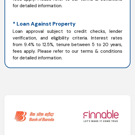
for detailed information.
* Loan Against Property
Loan approval subject to credit checks, lender
verification, and eligibility criteria. Interest rates
from 9.4% to 12.5%, tenure between 5 to 20 years,
fees apply. Please refer to our terms & conditions
for detailed information.