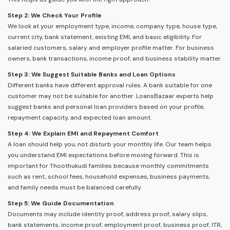
Step 2: We Check Your Profile
We look at your employment type, income, company type, house type,
current city, bank statement, existing EMI, and basic eligibility. For
salaried customers, salary and employer profile matter. For business
owners, bank transactions, income proof, and business stability matter.
Step 3: We Suggest Suitable Banks and Loan Options
Different banks have different approval rules. A bank suitable for one
customer may not be suitable for another. LoansBazaar experts help
suggest banks and personal loan providers based on your profile,
repayment capacity, and expected loan amount.
Step 4: We Explain EMI and Repayment Comfort
A loan should help you, not disturb your monthly life. Our team helps
you understand EMI expectations before moving forward. This is
important for Thoothukudi families because monthly commitments
such as rent, school fees, household expenses, business payments,
and family needs must be balanced carefully.
Step 5: We Guide Documentation
Documents may include identity proof, address proof, salary slips,
bank statements, income proof, employment proof, business proof, ITR,