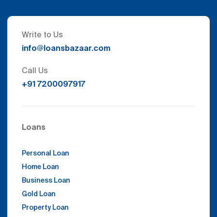
Write to Us
info@loansbazaar.com
Call Us
+91 7200097917
Loans
Personal Loan
Home Loan
Business Loan
Gold Loan
Property Loan