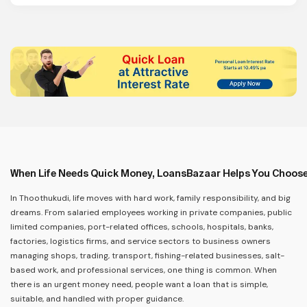
When Life Needs Quick Money, LoansBazaar Helps You Choose
In Thoothukudi, life moves with hard work, family responsibility, and big
dreams. From salaried employees working in private companies, public
limited companies, port-related offices, schools, hospitals, banks,
factories, logistics firms, and service sectors to business owners
managing shops, trading, transport, fishing-related businesses, salt-
based work, and professional services, one thing is common. When
there is an urgent money need, people want a loan that is simple,
suitable, and handled with proper guidance.