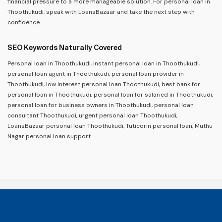
financial pressure to a more manageable solution. For personal loan in
Thoothukudi, speak with LoansBazaar and take the next step with
confidence.
SEO Keywords Naturally Covered
Personal loan in Thoothukudi, instant personal loan in Thoothukudi,
personal loan agent in Thoothukudi, personal loan provider in
Thoothukudi, low interest personal loan Thoothukudi, best bank for
personal loan in Thoothukudi, personal loan for salaried in Thoothukudi,
personal loan for business owners in Thoothukudi, personal loan
consultant Thoothukudi, urgent personal loan Thoothukudi,
LoansBazaar personal loan Thoothukudi, Tuticorin personal loan, Muthu
Nagar personal loan support.