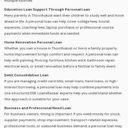
multiple sources.
Education Loan Support Through Personal Loan
Many parents in Thoothukudi want their children to study well and move
ahead in life. A personal loan can help cover college fees, hostel
expenses, coaching fees, laptop purchase, or professional course
payments when immediate funds are needed.
Home Renovation Personal Loan
Whether you own a house in Thoothukudi or live in a family property,
home improvement brings comfort and respect. A personal loan can
help with painting, flooring, furniture, kitchen work, bathroom repair,
electrical work, or small renovation before a festival or family event.
Debt Consolidation Loan
If you are managing credit card bills, small loans, hand loans, or high-
interest borrowing, a personal loan may help combine payments into
one structured EMI. LoansBazaar experts help you understand whether
this approach is suitable for your case.
Business and Professional Need Loan
For business owners, timing is important. If you need money for stock,
supplier payments, shop improvement, transport-related expenses,
professional tools, or seasonal business demand, a personal loan may