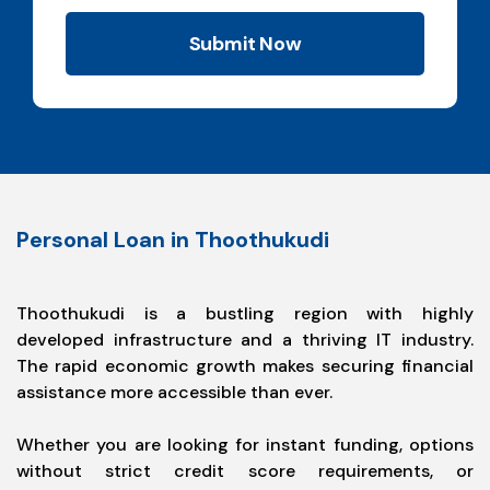
Submit Now
Personal Loan in Thoothukudi
Thoothukudi is a bustling region with highly
developed infrastructure and a thriving IT industry.
The rapid economic growth makes securing financial
assistance more accessible than ever.
Whether you are looking for instant funding, options
without strict credit score requirements, or