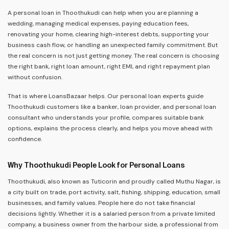
A personal loan in Thoothukudi can help when you are planning a
wedding, managing medical expenses, paying education fees,
renovating your home, clearing high-interest debts, supporting your
business cash flow, or handling an unexpected family commitment. But
the real concern is not just getting money. The real concern is choosing
the right bank, right loan amount, right EMI, and right repayment plan
without confusion.
That is where LoansBazaar helps. Our personal loan experts guide
Thoothukudi customers like a banker, loan provider, and personal loan
consultant who understands your profile, compares suitable bank
options, explains the process clearly, and helps you move ahead with
confidence.
Why Thoothukudi People Look for Personal Loans
Thoothukudi, also known as Tuticorin and proudly called Muthu Nagar, is
a city built on trade, port activity, salt, fishing, shipping, education, small
businesses, and family values. People here do not take financial
decisions lightly. Whether it is a salaried person from a private limited
company, a business owner from the harbour side, a professional from