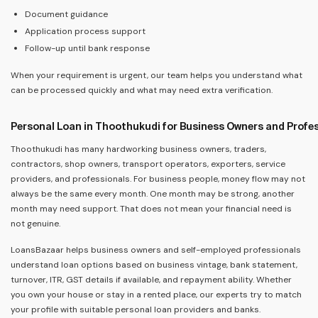
Document guidance
Application process support
Follow-up until bank response
When your requirement is urgent, our team helps you understand what
can be processed quickly and what may need extra verification.
Personal Loan in Thoothukudi for Business Owners and Profe
Thoothukudi has many hardworking business owners, traders,
contractors, shop owners, transport operators, exporters, service
providers, and professionals. For business people, money flow may not
always be the same every month. One month may be strong, another
month may need support. That does not mean your financial need is
not genuine.
LoansBazaar helps business owners and self-employed professionals
understand loan options based on business vintage, bank statement,
turnover, ITR, GST details if available, and repayment ability. Whether
you own your house or stay in a rented place, our experts try to match
your profile with suitable personal loan providers and banks.