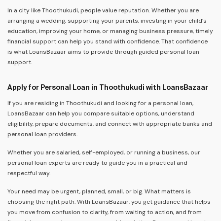
In a city like Thoothukudi, people value reputation. Whether you are
arranging a wedding, supporting your parents, investing in your child’s
education, improving your home, or managing business pressure, timely
financial support can help you stand with confidence. That confidence
is what LoansBazaar aims to provide through guided personal loan
support.
Apply for Personal Loan in Thoothukudi with LoansBazaar
If you are residing in Thoothukudi and looking for a personal loan,
LoansBazaar can help you compare suitable options, understand
eligibility, prepare documents, and connect with appropriate banks and
personal loan providers.
Whether you are salaried, self-employed, or running a business, our
personal loan experts are ready to guide you in a practical and
respectful way.
Your need may be urgent, planned, small, or big. What matters is
choosing the right path. With LoansBazaar, you get guidance that helps
you move from confusion to clarity, from waiting to action, and from