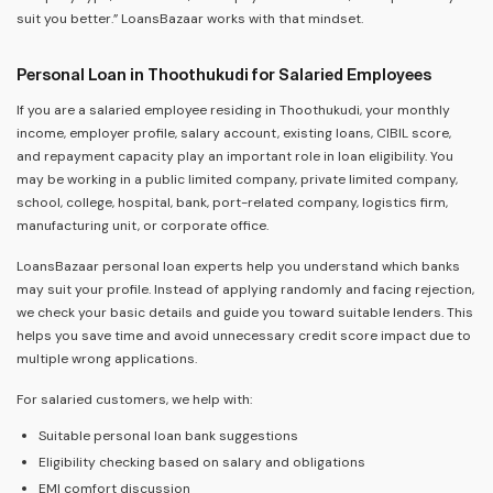
suit you better.” LoansBazaar works with that mindset.
Personal Loan in Thoothukudi for Salaried Employees
If you are a salaried employee residing in Thoothukudi, your monthly
income, employer profile, salary account, existing loans, CIBIL score,
and repayment capacity play an important role in loan eligibility. You
may be working in a public limited company, private limited company,
school, college, hospital, bank, port-related company, logistics firm,
manufacturing unit, or corporate office.
LoansBazaar personal loan experts help you understand which banks
may suit your profile. Instead of applying randomly and facing rejection,
we check your basic details and guide you toward suitable lenders. This
helps you save time and avoid unnecessary credit score impact due to
multiple wrong applications.
For salaried customers, we help with:
Suitable personal loan bank suggestions
Eligibility checking based on salary and obligations
EMI comfort discussion