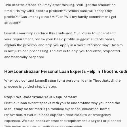
This creates stress. You may start thinking, “Will I get the amount on
time?”, “Is my CIBIL score a problem?”, “Which bank will accept my
profile?”, “Can I manage the EMI?”, or “Will my family commitment get
affected?”
LoansBazaar helps reduce this confusion. Our role is to understand
your requirement, review your basic profile, suggest suitable banks,
explain the process, and help you apply in a more informed way. The aim
is not just loan processing. The aim is to help you feel clear, respected,
and financially prepared.
How LoansBazaar Personal Loan Experts Help in Thoothukudi
When you contact LoansBazaar for a personal loan in Thoothukudi, the
process is guided step by step.
Step 1: We Understand Your Requirement
First, our loan expert speaks with you to understand why you need the
loan. It may be for marriage, medical expenses, education, home
renovation, travel, business support, debt closure, or emergency
expenses. We also check whether the requirement is urgent or planned.
This helps us guide you with the right approach.