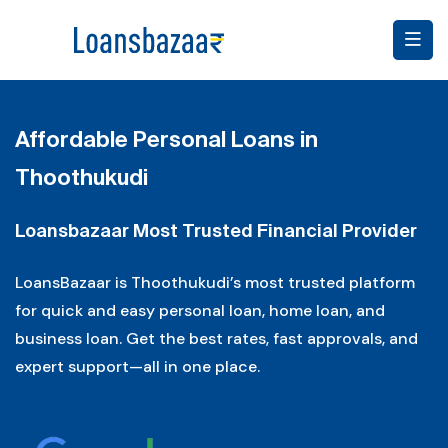
Affordable Personal Loans in
Thoothukudi
Loansbazaar Most Trusted Financial Provider
LoansBazaar is Thoothukudi’s most trusted platform
for quick and easy personal loan, home loan, and
business loan. Get the best rates, fast approvals, and
expert support—all in one place.