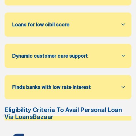
Loans for low cibil score
Dynamic customer care support
Finds banks with low rate interest
Eligibility Criteria To Avail Personal Loan
Via LoansBazaar