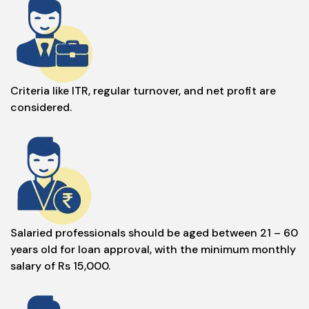
Criteria like ITR, regular turnover, and net profit are
considered.
Salaried professionals should be aged between 21 – 60
years old for loan approval, with the minimum monthly
salary of Rs 15,000.