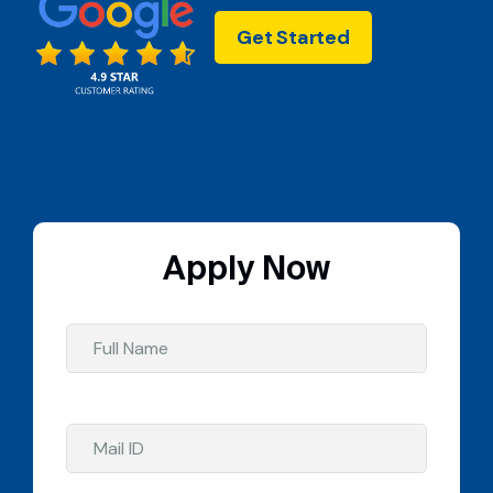
Get Started
Apply Now