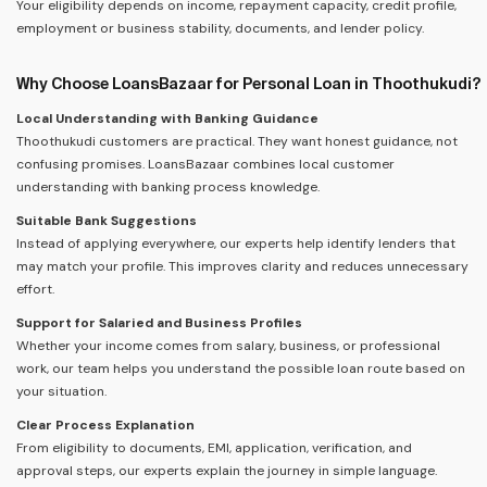
Your eligibility depends on income, repayment capacity, credit profile,
employment or business stability, documents, and lender policy.
Why Choose LoansBazaar for Personal Loan in Thoothukudi?
Local Understanding with Banking Guidance
Thoothukudi customers are practical. They want honest guidance, not
confusing promises. LoansBazaar combines local customer
understanding with banking process knowledge.
Suitable Bank Suggestions
Instead of applying everywhere, our experts help identify lenders that
may match your profile. This improves clarity and reduces unnecessary
effort.
Support for Salaried and Business Profiles
Whether your income comes from salary, business, or professional
work, our team helps you understand the possible loan route based on
your situation.
Clear Process Explanation
From eligibility to documents, EMI, application, verification, and
approval steps, our experts explain the journey in simple language.