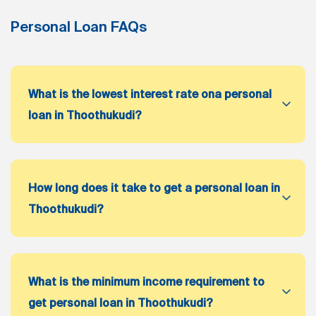
Personal Loan FAQs
What is the lowest interest rate ona personal
loan in Thoothukudi?
How long does it take to get a personal loan in
Thoothukudi?
What is the minimum income requirement to
get personal loan in Thoothukudi?