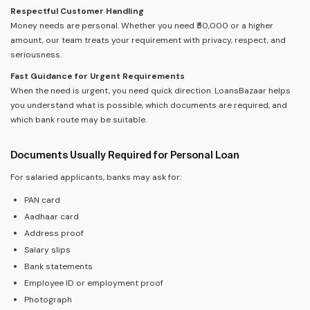
Respectful Customer Handling
Money needs are personal. Whether you need ₹50,000 or a higher
amount, our team treats your requirement with privacy, respect, and
seriousness.
Fast Guidance for Urgent Requirements
When the need is urgent, you need quick direction. LoansBazaar helps
you understand what is possible, which documents are required, and
which bank route may be suitable.
Documents Usually Required for Personal Loan
For salaried applicants, banks may ask for:
PAN card
Aadhaar card
Address proof
Salary slips
Bank statements
Employee ID or employment proof
Photograph