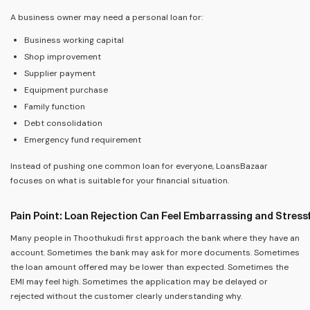
A business owner may need a personal loan for:
Business working capital
Shop improvement
Supplier payment
Equipment purchase
Family function
Debt consolidation
Emergency fund requirement
Instead of pushing one common loan for everyone, LoansBazaar
focuses on what is suitable for your financial situation.
Pain Point: Loan Rejection Can Feel Embarrassing and Stress
Many people in Thoothukudi first approach the bank where they have an
account. Sometimes the bank may ask for more documents. Sometimes
the loan amount offered may be lower than expected. Sometimes the
EMI may feel high. Sometimes the application may be delayed or
rejected without the customer clearly understanding why.