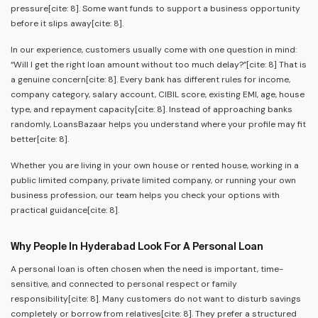
pressure[cite: 8]. Some want funds to support a business opportunity
before it slips away[cite: 8].
In our experience, customers usually come with one question in mind:
“Will I get the right loan amount without too much delay?”[cite: 8] That is
a genuine concern[cite: 8]. Every bank has different rules for income,
company category, salary account, CIBIL score, existing EMI, age, house
type, and repayment capacity[cite: 8]. Instead of approaching banks
randomly, LoansBazaar helps you understand where your profile may fit
better[cite: 8].
Whether you are living in your own house or rented house, working in a
public limited company, private limited company, or running your own
business profession, our team helps you check your options with
practical guidance[cite: 8].
Why People In Hyderabad Look For A Personal Loan
A personal loan is often chosen when the need is important, time-
sensitive, and connected to personal respect or family
responsibility[cite: 8]. Many customers do not want to disturb savings
completely or borrow from relatives[cite: 8]. They prefer a structured