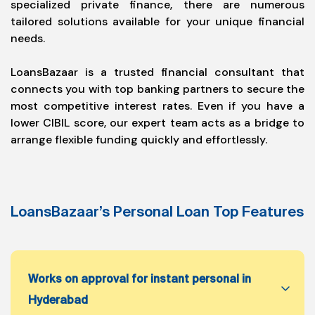
specialized private finance, there are numerous
tailored solutions available for your unique financial
needs.
LoansBazaar is a trusted financial consultant that
connects you with top banking partners to secure the
most competitive interest rates. Even if you have a
lower CIBIL score, our expert team acts as a bridge to
arrange flexible funding quickly and effortlessly.
LoansBazaar’s Personal Loan Top Features
Works on approval for instant personal in
Hyderabad