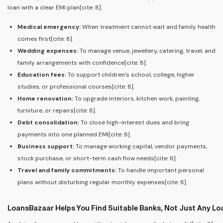
loan with a clear EMI plan[cite: 8].
Medical emergency:
When treatment cannot wait and family health
comes first[cite: 8].
Wedding expenses:
To manage venue, jewellery, catering, travel, and
family arrangements with confidence[cite: 8].
Education fees:
To support children’s school, college, higher
studies, or professional courses[cite: 8].
Home renovation:
To upgrade interiors, kitchen work, painting,
furniture, or repairs[cite: 8].
Debt consolidation:
To close high-interest dues and bring
payments into one planned EMI[cite: 8].
Business support:
To manage working capital, vendor payments,
stock purchase, or short-term cash flow needs[cite: 8].
Travel and family commitments:
To handle important personal
plans without disturbing regular monthly expenses[cite: 8].
LoansBazaar Helps You Find Suitable Banks, Not Just Any Lo