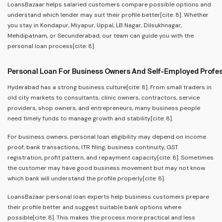
LoansBazaar helps salaried customers compare possible options and
understand which lender may suit their profile better[cite: 8]. Whether
you stay in Kondapur, Miyapur, Uppal, LB Nagar, Dilsukhnagar,
Mehdipatnam, or Secunderabad, our team can guide you with the
personal loan process[cite: 8].
Personal Loan For Business Owners And Self-Employed Profe
Hyderabad has a strong business culture[cite: 8]. From small traders in
old city markets to consultants, clinic owners, contractors, service
providers, shop owners, and entrepreneurs, many business people
need timely funds to manage growth and stability[cite: 8].
For business owners, personal loan eligibility may depend on income
proof, bank transactions, ITR filing, business continuity, GST
registration, profit pattern, and repayment capacity[cite: 8]. Sometimes
the customer may have good business movement but may not know
which bank will understand the profile properly[cite: 8].
LoansBazaar personal loan experts help business customers prepare
their profile better and suggest suitable bank options where
possible[cite: 8]. This makes the process more practical and less