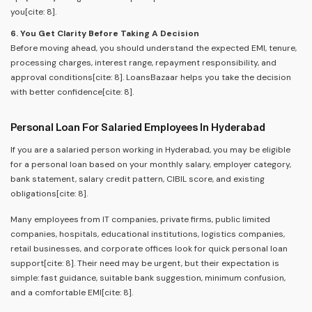
you[cite: 8].
6. You Get Clarity Before Taking A Decision
Before moving ahead, you should understand the expected EMI, tenure,
processing charges, interest range, repayment responsibility, and
approval conditions[cite: 8]. LoansBazaar helps you take the decision
with better confidence[cite: 8].
Personal Loan For Salaried Employees In Hyderabad
If you are a salaried person working in Hyderabad, you may be eligible
for a personal loan based on your monthly salary, employer category,
bank statement, salary credit pattern, CIBIL score, and existing
obligations[cite: 8].
Many employees from IT companies, private firms, public limited
companies, hospitals, educational institutions, logistics companies,
retail businesses, and corporate offices look for quick personal loan
support[cite: 8]. Their need may be urgent, but their expectation is
simple: fast guidance, suitable bank suggestion, minimum confusion,
and a comfortable EMI[cite: 8].