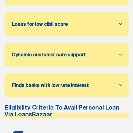
Loans for low cibil score
Dynamic customer care support
Finds banks with low rate interest
Eligibility Criteria To Avail Personal Loan
Via LoansBazaar