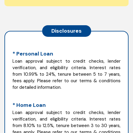
Disclosures
* Personal Loan
Loan approval subject to credit checks, lender
verification, and eligibility criteria. Interest rates
from 10.99% to 24%, tenure between 5 to 7 years,
fees apply. Please refer to our terms & conditions
for detailed information.
* Home Loan
Loan approval subject to credit checks, lender
verification, and eligibility criteria. Interest rates
from 8.10% to 12.5%, tenure between 3 to 30 years,
fees apply. Please refer to our terms & conditions