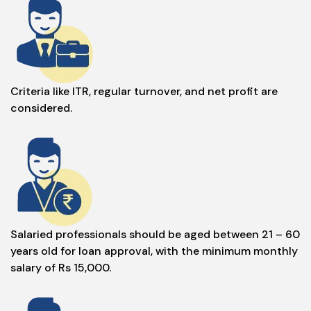
Criteria like ITR, regular turnover, and net profit are
considered.
Salaried professionals should be aged between 21 – 60
years old for loan approval, with the minimum monthly
salary of Rs 15,000.