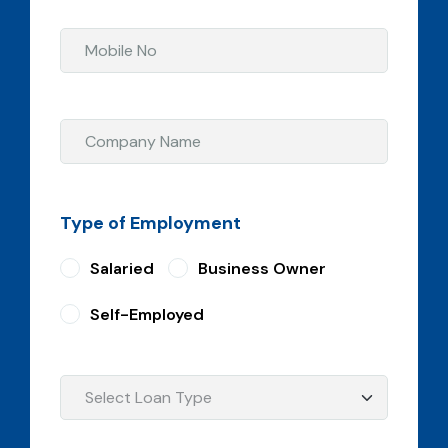
Type of Employment
Salaried
Business Owner
Self-Employed