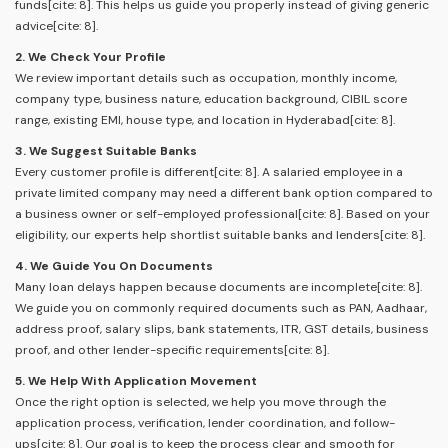
funds[cite: 8]. This helps us guide you properly instead of giving generic
advice[cite: 8].
2. We Check Your Profile
We review important details such as occupation, monthly income,
company type, business nature, education background, CIBIL score
range, existing EMI, house type, and location in Hyderabad[cite: 8].
3. We Suggest Suitable Banks
Every customer profile is different[cite: 8]. A salaried employee in a
private limited company may need a different bank option compared to
a business owner or self-employed professional[cite: 8]. Based on your
eligibility, our experts help shortlist suitable banks and lenders[cite: 8].
4. We Guide You On Documents
Many loan delays happen because documents are incomplete[cite: 8].
We guide you on commonly required documents such as PAN, Aadhaar,
address proof, salary slips, bank statements, ITR, GST details, business
proof, and other lender-specific requirements[cite: 8].
5. We Help With Application Movement
Once the right option is selected, we help you move through the
application process, verification, lender coordination, and follow-
ups[cite: 8]. Our goal is to keep the process clear and smooth for