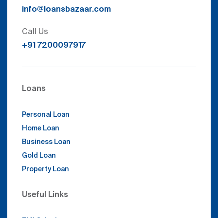
info@loansbazaar.com
Call Us
+91 7200097917
Loans
Personal Loan
Home Loan
Business Loan
Gold Loan
Property Loan
Useful Links