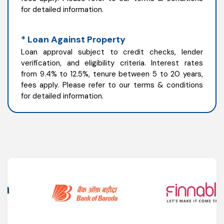
for detailed information.
* Loan Against Property
Loan approval subject to credit checks, lender
verification, and eligibility criteria. Interest rates
from 9.4% to 12.5%, tenure between 5 to 20 years,
fees apply. Please refer to our terms & conditions
for detailed information.