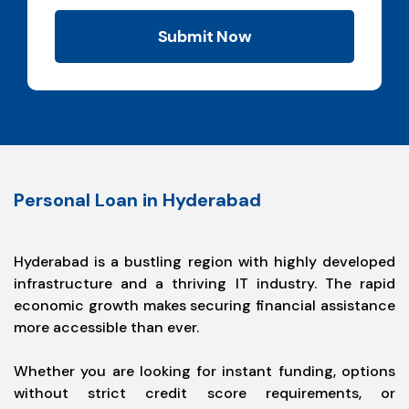
Submit Now
Personal Loan in Hyderabad
Hyderabad is a bustling region with highly developed
infrastructure and a thriving IT industry. The rapid
economic growth makes securing financial assistance
more accessible than ever.
Whether you are looking for instant funding, options
without strict credit score requirements, or