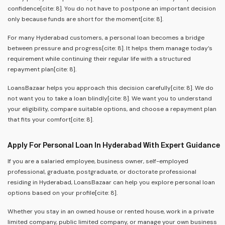
confidence[cite: 8]. You do not have to postpone an important decision
only because funds are short for the moment[cite: 8].
For many Hyderabad customers, a personal loan becomes a bridge
between pressure and progress[cite: 8]. It helps them manage today’s
requirement while continuing their regular life with a structured
repayment plan[cite: 8].
LoansBazaar helps you approach this decision carefully[cite: 8]. We do
not want you to take a loan blindly[cite: 8]. We want you to understand
your eligibility, compare suitable options, and choose a repayment plan
that fits your comfort[cite: 8].
Apply For Personal Loan In Hyderabad With Expert Guidance
If you are a salaried employee, business owner, self-employed
professional, graduate, postgraduate, or doctorate professional
residing in Hyderabad, LoansBazaar can help you explore personal loan
options based on your profile[cite: 8].
Whether you stay in an owned house or rented house, work in a private
limited company, public limited company, or manage your own business