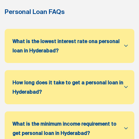
Personal Loan FAQs
What is the lowest interest rate ona personal
loan in Hyderabad?
How long does it take to get a personal loan in
Hyderabad?
What is the minimum income requirement to
get personal loan in Hyderabad?