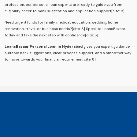
profession, our personal loan experts are ready to guide you from
eligibility check to bank suggestion and application support[cite: 8].
Need urgent funds for family, medical, education, wedding, home
renovation, travel, or business needs?[cite: 8] Speak to LoansBazaar
today and take the next step with confidence[cite: 8].
LoansBazaar Personal Loan in Hyderabad
gives you expert guidance,
suitable bank suggestions, clear process support, and a smoother way
to move towards your financial requirement[cite: 8].