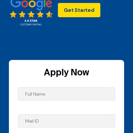
Get Started
Apply Now