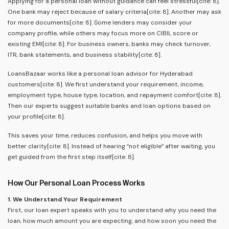
Applying for a personal loan without guidance can feel stressful[cite: 8].
One bank may reject because of salary criteria[cite: 8]. Another may ask
for more documents[cite: 8]. Some lenders may consider your
company profile, while others may focus more on CIBIL score or
existing EMI[cite: 8]. For business owners, banks may check turnover,
ITR, bank statements, and business stability[cite: 8].
LoansBazaar works like a personal loan advisor for Hyderabad
customers[cite: 8]. We first understand your requirement, income,
employment type, house type, location, and repayment comfort[cite: 8].
Then our experts suggest suitable banks and loan options based on
your profile[cite: 8].
This saves your time, reduces confusion, and helps you move with
better clarity[cite: 8]. Instead of hearing “not eligible” after waiting, you
get guided from the first step itself[cite: 8].
How Our Personal Loan Process Works
1. We Understand Your Requirement
First, our loan expert speaks with you to understand why you need the
loan, how much amount you are expecting, and how soon you need the