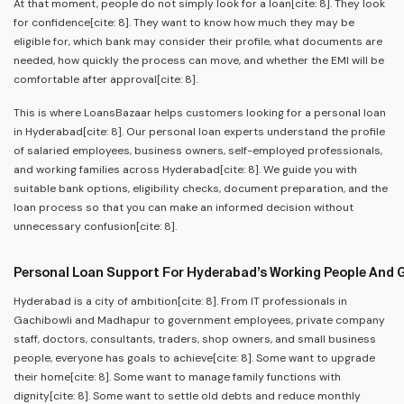
At that moment, people do not simply look for a loan[cite: 8]. They look
for confidence[cite: 8]. They want to know how much they may be
eligible for, which bank may consider their profile, what documents are
needed, how quickly the process can move, and whether the EMI will be
comfortable after approval[cite: 8].
This is where LoansBazaar helps customers looking for a personal loan
in Hyderabad[cite: 8]. Our personal loan experts understand the profile
of salaried employees, business owners, self-employed professionals,
and working families across Hyderabad[cite: 8]. We guide you with
suitable bank options, eligibility checks, document preparation, and the
loan process so that you can make an informed decision without
unnecessary confusion[cite: 8].
Personal Loan Support For Hyderabad’s Working People And 
Hyderabad is a city of ambition[cite: 8]. From IT professionals in
Gachibowli and Madhapur to government employees, private company
staff, doctors, consultants, traders, shop owners, and small business
people, everyone has goals to achieve[cite: 8]. Some want to upgrade
their home[cite: 8]. Some want to manage family functions with
dignity[cite: 8]. Some want to settle old debts and reduce monthly