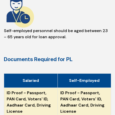
Self-employed personnel should be aged between 23
– 65 years old for loan approval.
Documents Required for PL
Salaried
Self-Employed
ID Proof - Passport,
ID Proof - Passport,
PAN Card, Voters' ID,
PAN Card, Voters' ID,
Aadhaar Card, Driving
Aadhaar Card, Driving
License
License