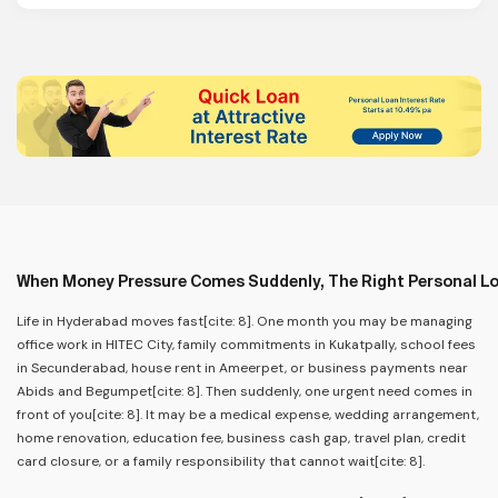
When Money Pressure Comes Suddenly, The Right Personal L
Life in Hyderabad moves fast[cite: 8]. One month you may be managing
office work in HITEC City, family commitments in Kukatpally, school fees
in Secunderabad, house rent in Ameerpet, or business payments near
Abids and Begumpet[cite: 8]. Then suddenly, one urgent need comes in
front of you[cite: 8]. It may be a medical expense, wedding arrangement,
home renovation, education fee, business cash gap, travel plan, credit
card closure, or a family responsibility that cannot wait[cite: 8].