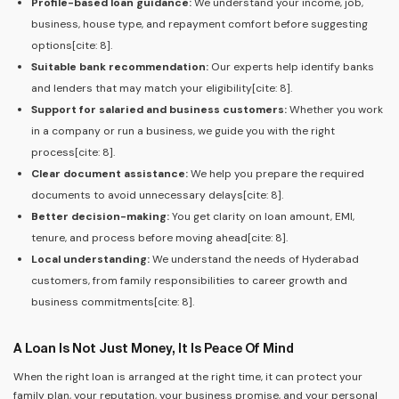
Profile-based loan guidance:
We understand your income, job,
business, house type, and repayment comfort before suggesting
options[cite: 8].
Suitable bank recommendation:
Our experts help identify banks
and lenders that may match your eligibility[cite: 8].
Support for salaried and business customers:
Whether you work
in a company or run a business, we guide you with the right
process[cite: 8].
Clear document assistance:
We help you prepare the required
documents to avoid unnecessary delays[cite: 8].
Better decision-making:
You get clarity on loan amount, EMI,
tenure, and process before moving ahead[cite: 8].
Local understanding:
We understand the needs of Hyderabad
customers, from family responsibilities to career growth and
business commitments[cite: 8].
A Loan Is Not Just Money, It Is Peace Of Mind
When the right loan is arranged at the right time, it can protect your
family plan, your reputation, your business promise, and your personal