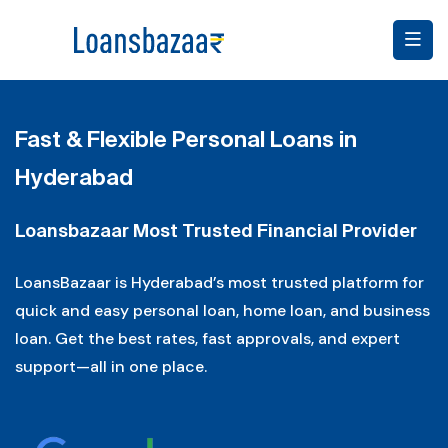
Fast & Flexible Personal Loans in
Hyderabad
Loansbazaar Most Trusted Financial Provider
LoansBazaar is Hyderabad’s most trusted platform for
quick and easy personal loan, home loan, and business
loan. Get the best rates, fast approvals, and expert
support—all in one place.