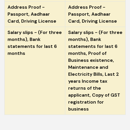
Address Proof -
Address Proof -
Passport, Aadhaar
Passport, Aadhaar
Card, Driving License
Card, Driving License
Salary slips - (For three
Salary slips - (For three
months), Bank
months), Bank
statements for last 6
statements for last 6
months
months, Proof of
Business existence,
Maintenance and
Electricity Bills, Last 2
years Income tax
returns of the
applicant, Copy of GST
registration for
business