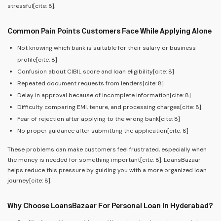
stressful[cite: 8].
Common Pain Points Customers Face While Applying Alone
Not knowing which bank is suitable for their salary or business
profile[cite: 8]
Confusion about CIBIL score and loan eligibility[cite: 8]
Repeated document requests from lenders[cite: 8]
Delay in approval because of incomplete information[cite: 8]
Difficulty comparing EMI, tenure, and processing charges[cite: 8]
Fear of rejection after applying to the wrong bank[cite: 8]
No proper guidance after submitting the application[cite: 8]
These problems can make customers feel frustrated, especially when
the money is needed for something important[cite: 8]. LoansBazaar
helps reduce this pressure by guiding you with a more organized loan
journey[cite: 8].
Why Choose LoansBazaar For Personal Loan In Hyderabad?